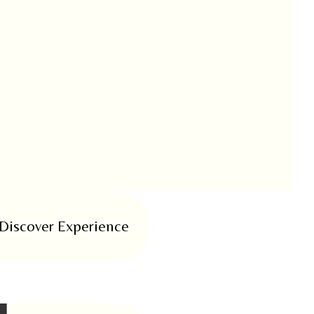
Discover Experience