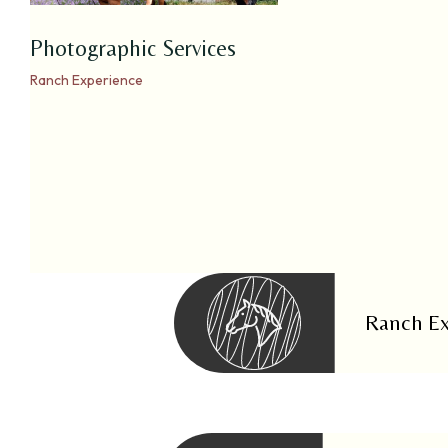
Photographic Services
Ranch Experience
Ranch Ex