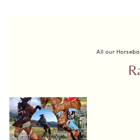
All our Horseba
R