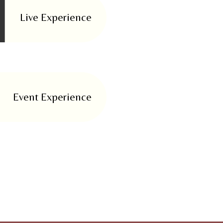
Live Experience
Event Experience