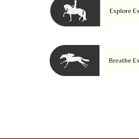
Explore E
Breathe E