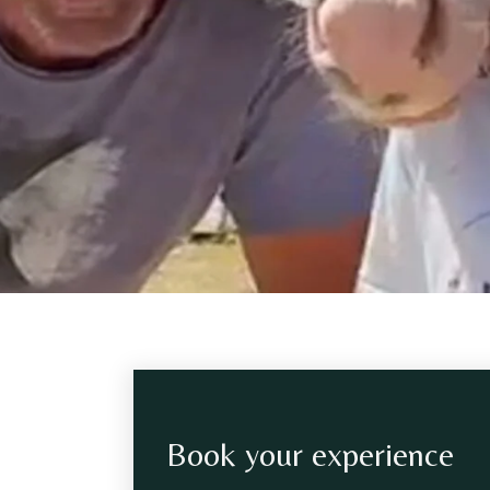
Book your experience