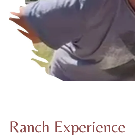
Ranch Experience