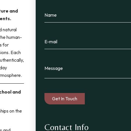
ture and
ents.
d natural
 the human-
s for
sions. Each
uthentically,
 day
atmosphere.
school and
hips on the
Contact Info
ts and