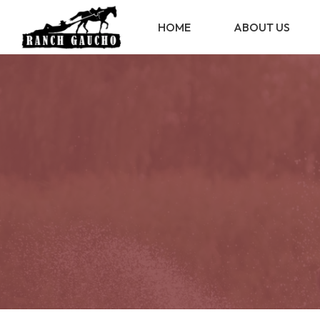
HOME
ABOUT US
ABOUT US
STATUTE
REGULATION
TRANSPARENCY
MEMBERS
ASSOCIATES
RESERVED AREA