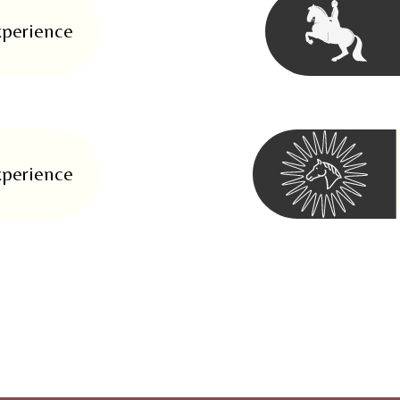
xperience
xperience