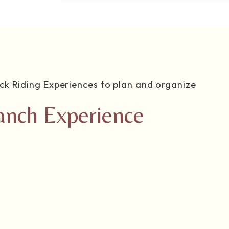
ck Riding Experiences to plan and organize
anch Experience