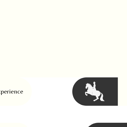
perience