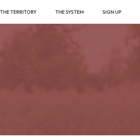
THE TERRITORY
THE SYSTEM
SIGN UP
BUSINESS
PARTNERSHIP
BUSINESS
OPPORTUNITY
VALUE PROVIDER
DIGITAL
TRANSFORMATION
BUSINESS
DEVELOPMENT
SOCIAL &
COMMUNITY