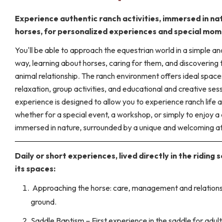
Experience authentic ranch activities, immersed in na
horses, for personalized experiences and special mom
You'll be able to approach the equestrian world in a simple an
way, learning about horses, caring for them, and discovering
animal relationship. The ranch environment offers ideal space
relaxation, group activities, and educational and creative ses
experience is designed to allow you to experience ranch life a
whether for a special event, a workshop, or simply to enjoy a
immersed in nature, surrounded by a unique and welcoming 
Daily or short experiences, lived directly in the riding 
its spaces:
Approaching the horse: care, management and relations
ground.
Saddle Baptism – First experience in the saddle for adul