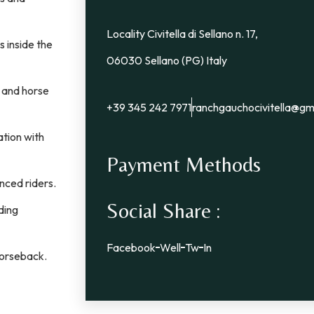
Locality Civitella di Sellano n. 17,
s inside the
06030 Sellano (PG) Italy
, and horse
+39 345 242 7971
ranchgauchocivitella@gm
tion with
Payment Methods
nced riders.
Social Share :
ding
Facebook
Well
Tw
In
horseback.