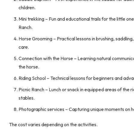
children.
Mini trekking – Fun and educational trails for the little one
Ranch.
Horse Grooming – Practical lessons in brushing, saddling
care.
Connection with the Horse – Learning natural communica
the horse.
Riding School – Technical lessons for beginners and adva
Picnic Ranch – Lunch or snack in equipped areas of the ri
stables.
Photographic services – Capturing unique moments on 
The cost varies depending on the activities.