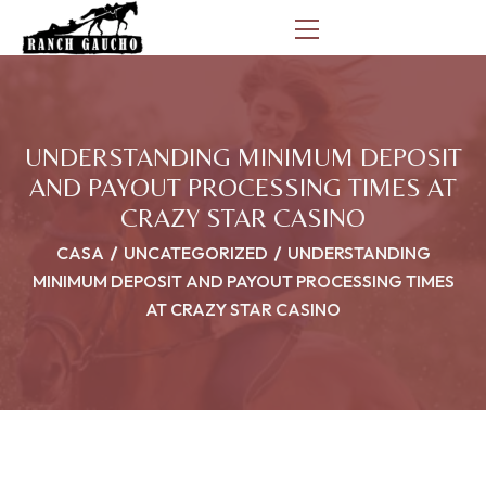
UNDERSTANDING MINIMUM DEPOSIT
AND PAYOUT PROCESSING TIMES AT
CRAZY STAR CASINO
CASA
UNCATEGORIZED
UNDERSTANDING
MINIMUM DEPOSIT AND PAYOUT PROCESSING TIMES
AT CRAZY STAR CASINO