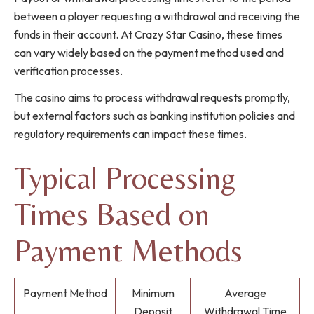
between a player requesting a withdrawal and receiving the
funds in their account. At Crazy Star Casino, these times
can vary widely based on the payment method used and
verification processes.
The casino aims to process withdrawal requests promptly,
but external factors such as banking institution policies and
regulatory requirements can impact these times.
Typical Processing
Times Based on
Payment Methods
Payment Method
Minimum
Average
Deposit
Withdrawal Time