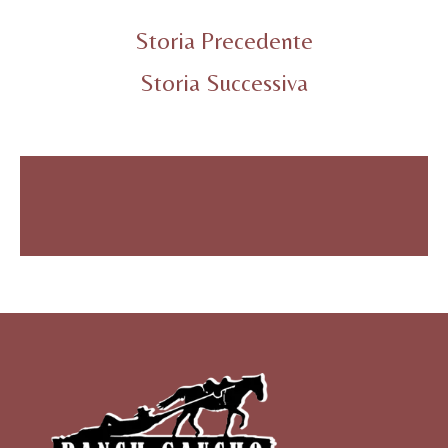
Storia Precedente
Storia Successiva