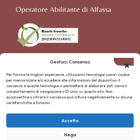
Operatore Abilitante di Alfassa
L’associazione RANCH GAUCHO è iscritta al
Gestisci Consenso
RUNTS con soggettività giuridica grazie al suo
Fondo di Dotazione ALFASSA.
Per fornire le migliori esperienze, utilizziamo tecnologie come i cookie
per memorizzare e/o accedere alle informazioni del dispositivo. Il
consenso a queste tecnologie ci permetterà di elaborare dati come il
1. Iscritta al RUNTS con
comportamento di navigazione o ID unici su questo sito. Non
acconsentire o ritirare il consenso può influire negativamente su alcune
soggettività giuridica
caratteristiche e funzioni.
×
Lasciati guidare dal
2. Fondo di Dotazione € 42.801,22
Gaucho BOT
Accetta
Sentieri nascosti, passeggiate a
cavallo, avventure nella natura
Nega
(A) Modello di Sviluppo
(A) Sistema di Sviluppo
Chiedimi tutto — sono qui per te