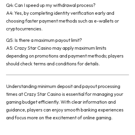
Q4: Can I speed up my withdrawal process?
A4: Yes, by completing identity verification early and
choosing faster payment methods such as e-wallets or
cryptocurrencies.
Q5: Is there a maximum payout limit?
A5: Crazy Star Casino may apply maximum limits
depending on promotions and payment methods; players
should check terms and conditions for details.
Understanding minimum deposit and payout processing
times at Crazy Star Casino is essential for managing your
gaming budget efficiently. With clear information and
guidance, players can enjoy smooth banking experiences
and focus more on the excitement of online gaming.