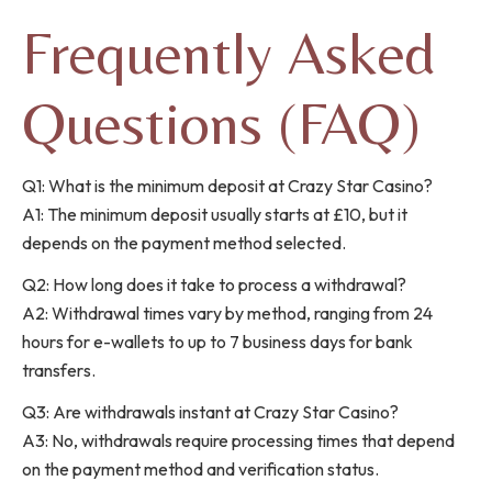
Frequently Asked
Questions (FAQ)
Q1: What is the minimum deposit at Crazy Star Casino?
A1: The minimum deposit usually starts at £10, but it
depends on the payment method selected.
Q2: How long does it take to process a withdrawal?
A2: Withdrawal times vary by method, ranging from 24
hours for e-wallets to up to 7 business days for bank
transfers.
Q3: Are withdrawals instant at Crazy Star Casino?
A3: No, withdrawals require processing times that depend
on the payment method and verification status.