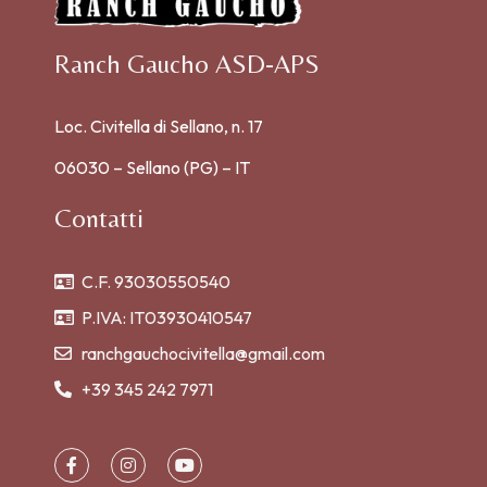
Ranch Gaucho ASD-APS
Loc. Civitella di Sellano, n. 17
06030 – Sellano (PG) – IT
Contatti
C.F. 93030550540
P.IVA: IT03930410547
ranchgauchocivitella@gmail.com
+39 345 242 7971