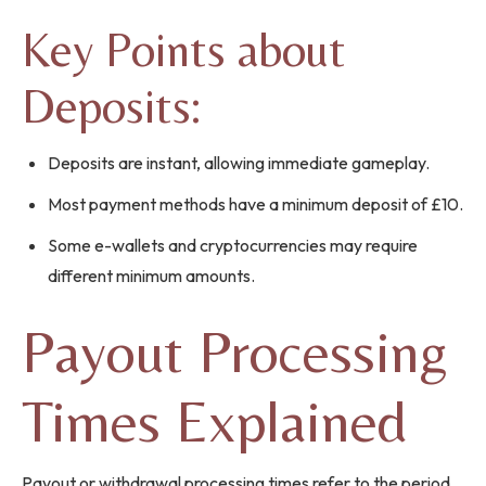
Key Points about
Deposits:
Deposits are instant, allowing immediate gameplay.
Most payment methods have a minimum deposit of £10.
Some e-wallets and cryptocurrencies may require
different minimum amounts.
Payout Processing
Times Explained
Payout or withdrawal processing times refer to the period