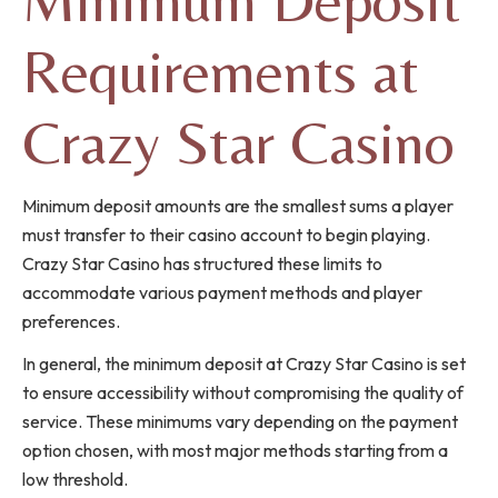
Requirements at
Crazy Star Casino
Minimum deposit amounts are the smallest sums a player
must transfer to their casino account to begin playing.
Crazy Star Casino has structured these limits to
accommodate various payment methods and player
preferences.
In general, the minimum deposit at Crazy Star Casino is set
to ensure accessibility without compromising the quality of
service. These minimums vary depending on the payment
option chosen, with most major methods starting from a
low threshold.