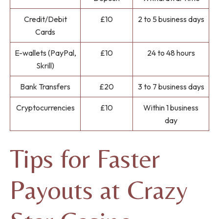
Credit/Debit
£10
2 to 5 business days
Cards
E-wallets (PayPal,
£10
24 to 48 hours
Skrill)
Bank Transfers
£20
3 to 7 business days
Cryptocurrencies
£10
Within 1 business
day
Tips for Faster
Payouts at Crazy