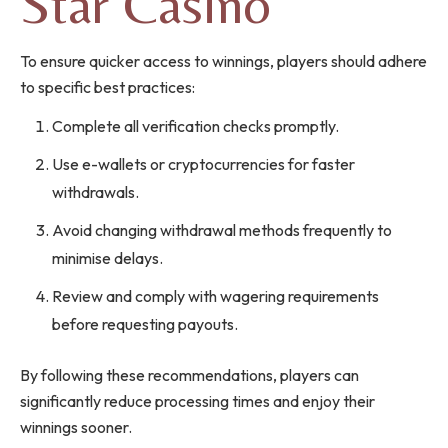
Star Casino
To ensure quicker access to winnings, players should adhere
to specific best practices:
Complete all verification checks promptly.
Use e-wallets or cryptocurrencies for faster
withdrawals.
Avoid changing withdrawal methods frequently to
minimise delays.
Review and comply with wagering requirements
before requesting payouts.
By following these recommendations, players can
significantly reduce processing times and enjoy their
winnings sooner.