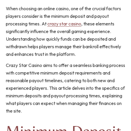
When choosing an online casino, one of the crucial factors
players consider is the minimum deposit and payout
processing times. At
crazy star casino
, these elements
significantly influence the overall gaming experience.
Understanding how quickly funds can be deposited and
withdrawn helps players manage their bankroll effectively
and enhances trust in the platform.
Crazy Star Casino aims to offer a seamless banking process
with competitive minimum deposit requirements and
reasonable payout timelines, catering to both new and
experienced players. This article delves into the specifics of
minimum deposits and payout processing times, explaining
what players can expect when managing their finances on
the site.
Minimum Deposit