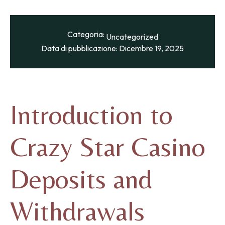
Categoria:
Uncategorized
Data di pubblicazione:
Dicembre 19, 2025
Introduction to
Crazy Star Casino
Deposits and
Withdrawals