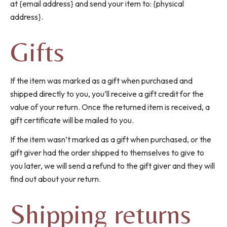
at {email address} and send your item to: {physical
address}.
Gifts
If the item was marked as a gift when purchased and
shipped directly to you, you’ll receive a gift credit for the
value of your return. Once the returned item is received, a
gift certificate will be mailed to you.
If the item wasn’t marked as a gift when purchased, or the
gift giver had the order shipped to themselves to give to
you later, we will send a refund to the gift giver and they will
find out about your return.
Shipping returns