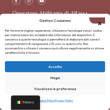
Operatore Abilitante di Alfassa
Gestisci Consenso
Per fornire le migliori esperienze, utilizziamo tecnologie come i cookie
per memorizzare e/o accedere alle informazioni del dispositivo. Il
consenso a queste tecnologie ci permetterà di elaborare dati come il
comportamento di navigazione o ID unici su questo sito. Non
acconsentire o ritirare il consenso può influire negativamente su alcune
L’associazione RANCH GAUCHO è iscritta al
caratteristiche e funzioni.
RUNTS con soggettività giuridica grazie al suo
×
Lasciati guidare dal
Fondo di Dotazione ALFASSA.
Gaucho BOT
Accetta
Sentieri nascosti, passeggiate a
cavallo, avventure nella natura
1. Iscritta al RUNTS con
Nega
Chiedimi tutto — sono qui per te
soggettività giuridica
Visualizza le preferenze
2. Fondo di Dotazione € 42.801,22
Cookie Policy
Privacy Policy
Italiano