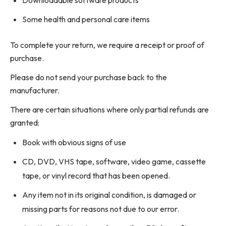
Some health and personal care items
To complete your return, we require a receipt or proof of
purchase.
Please do not send your purchase back to the
manufacturer.
There are certain situations where only partial refunds are
granted:
Book with obvious signs of use
CD, DVD, VHS tape, software, video game, cassette
tape, or vinyl record that has been opened.
Any item not in its original condition, is damaged or
missing parts for reasons not due to our error.