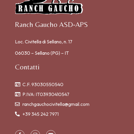
Ranch Gaucho ASD-APS
Loc. Civitella di Sellano, n. 17
06030 – Sellano (PG) – IT
Contatti
C.F. 93030550540
P.IVA: IT03930410547
ranchgauchocivitella@gmail.com
+39 345 242 7971