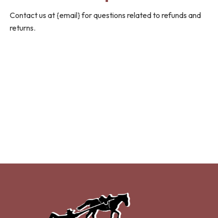
Contact us at {email} for questions related to refunds and
returns.