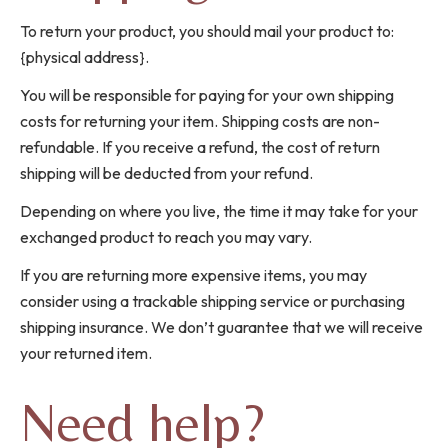
To return your product, you should mail your product to:
{physical address}.
You will be responsible for paying for your own shipping
costs for returning your item. Shipping costs are non-
refundable. If you receive a refund, the cost of return
shipping will be deducted from your refund.
Depending on where you live, the time it may take for your
exchanged product to reach you may vary.
If you are returning more expensive items, you may
consider using a trackable shipping service or purchasing
shipping insurance. We don’t guarantee that we will receive
your returned item.
Need help?