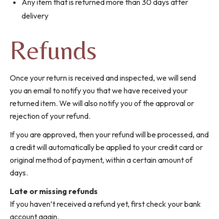
Any item that is returned more than 30 days after
delivery
Refunds
Once your return is received and inspected, we will send
you an email to notify you that we have received your
returned item. We will also notify you of the approval or
rejection of your refund.
If you are approved, then your refund will be processed, and
a credit will automatically be applied to your credit card or
original method of payment, within a certain amount of
days.
Late or missing refunds
If you haven’t received a refund yet, first check your bank
account again.