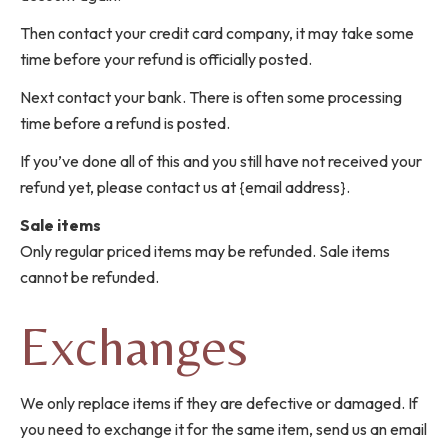
Then contact your credit card company, it may take some
time before your refund is officially posted.
Next contact your bank. There is often some processing
time before a refund is posted.
If you’ve done all of this and you still have not received your
refund yet, please contact us at {email address}.
Sale items
Only regular priced items may be refunded. Sale items
cannot be refunded.
Exchanges
We only replace items if they are defective or damaged. If
you need to exchange it for the same item, send us an email