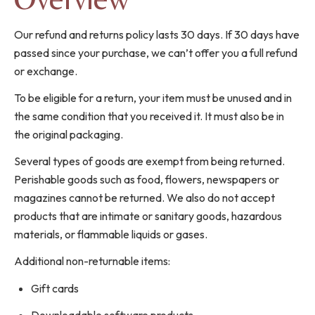
Our refund and returns policy lasts 30 days. If 30 days have
passed since your purchase, we can’t offer you a full refund
or exchange.
To be eligible for a return, your item must be unused and in
the same condition that you received it. It must also be in
the original packaging.
Several types of goods are exempt from being returned.
Perishable goods such as food, flowers, newspapers or
magazines cannot be returned. We also do not accept
products that are intimate or sanitary goods, hazardous
materials, or flammable liquids or gases.
Additional non-returnable items:
Gift cards
Downloadable software products