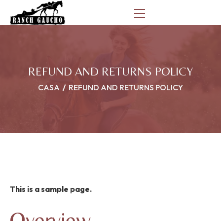
REFUND AND RETURNS POLICY
CASA
REFUND AND RETURNS POLICY
This is a sample page.
Overview