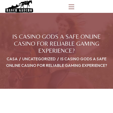
IS CASINO GODS A SAFE ONLINE
CASINO FOR RELIABLE GAMING
EXPERIENCE?
CASA
UNCATEGORIZED
IS CASINO GODS A SAFE
ONLINE CASINO FOR RELIABLE GAMING EXPERIENCE?