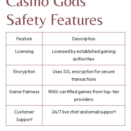
Casino Gods
Safety Features
Feature
Description
Licensing
Licensed by established gaming
authorities
Encryption
Uses SSL encryption for secure
transactions
Game Fairness
RNG-certified games from top-tier
providers
Customer
24/7 live chat and email support
Support