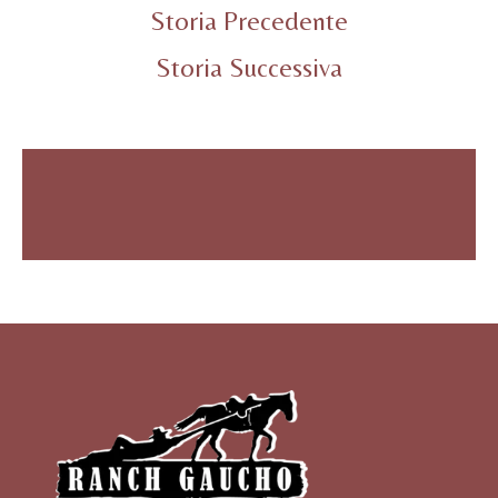
Storia Precedente
Storia Successiva