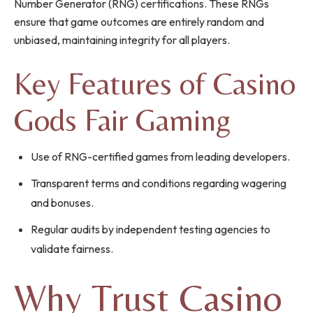
Number Generator (RNG) certifications. These RNGs
ensure that game outcomes are entirely random and
unbiased, maintaining integrity for all players.
Key Features of Casino
Gods Fair Gaming
Use of RNG-certified games from leading developers.
Transparent terms and conditions regarding wagering
and bonuses.
Regular audits by independent testing agencies to
validate fairness.
Why Trust Casino