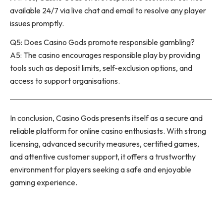
available 24/7 via live chat and email to resolve any player
issues promptly.
Q5: Does Casino Gods promote responsible gambling?
A5: The casino encourages responsible play by providing
tools such as deposit limits, self-exclusion options, and
access to support organisations.
In conclusion, Casino Gods presents itself as a secure and
reliable platform for online casino enthusiasts. With strong
licensing, advanced security measures, certified games,
and attentive customer support, it offers a trustworthy
environment for players seeking a safe and enjoyable
gaming experience.