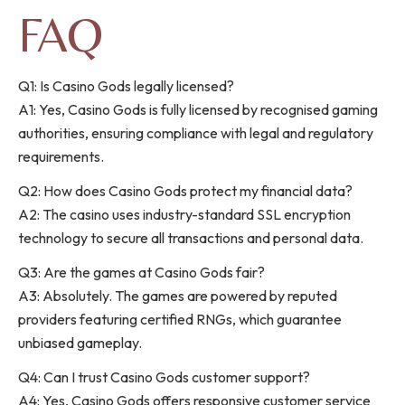
FAQ
Q1: Is Casino Gods legally licensed?
A1: Yes, Casino Gods is fully licensed by recognised gaming
authorities, ensuring compliance with legal and regulatory
requirements.
Q2: How does Casino Gods protect my financial data?
A2: The casino uses industry-standard SSL encryption
technology to secure all transactions and personal data.
Q3: Are the games at Casino Gods fair?
A3: Absolutely. The games are powered by reputed
providers featuring certified RNGs, which guarantee
unbiased gameplay.
Q4: Can I trust Casino Gods customer support?
A4: Yes, Casino Gods offers responsive customer service