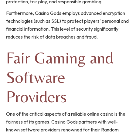
protection, fair play, and responsible gambling.
Furthermore, Casino Gods employs advanced encryption
technologies (such as SSL) to protect players’ personal and
financial information. This level of security significantly
reduces the risk of data breaches and fraud.
Fair Gaming and
Software
Providers
One of the critical aspects of a reliable online casino is the
fairness of its games. Casino Gods partners with well-
known software providers renowned for their Random