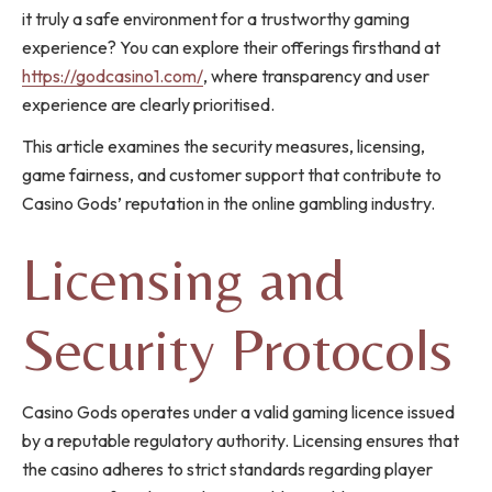
it truly a safe environment for a trustworthy gaming
experience? You can explore their offerings firsthand at
https://godcasino1.com/
, where transparency and user
experience are clearly prioritised.
This article examines the security measures, licensing,
game fairness, and customer support that contribute to
Casino Gods’ reputation in the online gambling industry.
Licensing and
Security Protocols
Casino Gods operates under a valid gaming licence issued
by a reputable regulatory authority. Licensing ensures that
the casino adheres to strict standards regarding player