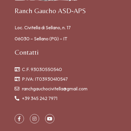
Ranch Gaucho ASD-APS
Loc. Civitella di Sellano, n. 17
06030 – Sellano (PG) – IT
Contatti
C.F. 93030550540
P.IVA: IT03930410547
ranchgauchocivitella@gmail.com
+39 345 242 7971