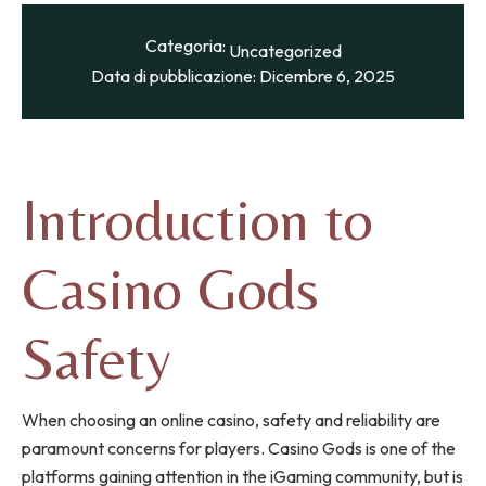
Categoria:
Uncategorized
Data di pubblicazione:
Dicembre 6, 2025
Introduction to
Casino Gods
Safety
When choosing an online casino, safety and reliability are
paramount concerns for players. Casino Gods is one of the
platforms gaining attention in the iGaming community, but is