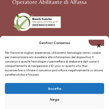
Operatore Abilitante di Alfassa
L’associazione RANCH GAUCHO è iscritta al
Gestisci Consenso
RUNTS con soggettività giuridica grazie al suo
Fondo di Dotazione ALFASSA.
Per fornire le migliori esperienze, utilizziamo tecnologie come i cookie
per memorizzare e/o accedere alle informazioni del dispositivo. Il
consenso a queste tecnologie ci permetterà di elaborare dati come il
1. Iscritta al RUNTS con
comportamento di navigazione o ID unici su questo sito. Non
acconsentire o ritirare il consenso può influire negativamente su alcune
soggettività giuridica
caratteristiche e funzioni.
×
Lasciati guidare dal
2. Fondo di Dotazione € 42.801,22
Gaucho BOT
Accetta
Sentieri nascosti, passeggiate a
cavallo, avventure nella natura
Nega
(A) Modello di Sviluppo
(A) Sistema di Sviluppo
Chiedimi tutto — sono qui per te