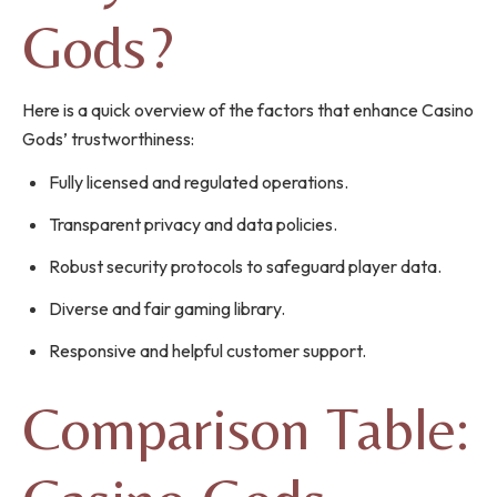
Gods?
Here is a quick overview of the factors that enhance Casino
Gods’ trustworthiness:
Fully licensed and regulated operations.
Transparent privacy and data policies.
Robust security protocols to safeguard player data.
Diverse and fair gaming library.
Responsive and helpful customer support.
Comparison Table: